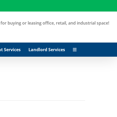
or buying or leasing office, retail, and industrial space!
t Services
Landlord Services