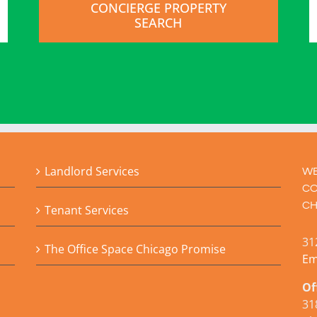
CONCIERGE PROPERTY
SEARCH
Landlord Services
WE
CO
CH
Tenant Services
31
The Office Space Chicago Promise
Em
Of
31