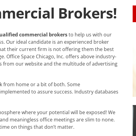
ercial Brokers!
 qualified commercial brokers
to help us with our
ess. Our ideal candidate is an experienced broker
hat their current firm is not offering them the best
. Office Space Chicago, Inc. offers above industry-
ds from our website and the multitude of advertising
rk from home or a bit of both. Some
be implemented to assure success. Industry databases
osphere where your potential will be exposed! We
 and meaningless office meetings are slim to none.
me on things that don’t matter.