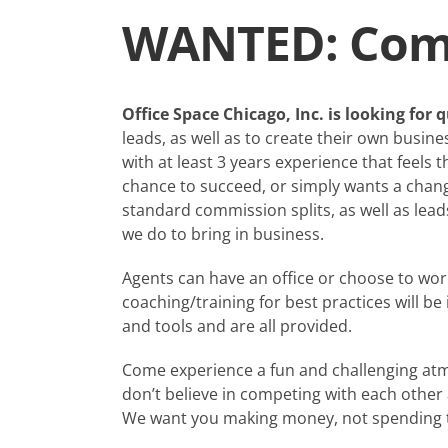
WANTED: Comm
Office Space Chicago, Inc. is looking for
leads, as well as to create their own busin
with at least 3 years experience that feels t
chance to succeed, or simply wants a change
standard commission splits, as well as lea
we do to bring in business.
Agents can have an office or choose to wo
coaching/training for best practices will 
and tools and are all provided.
Come experience a fun and challenging atm
don’t believe in competing with each other
We want you making money, not spending ti