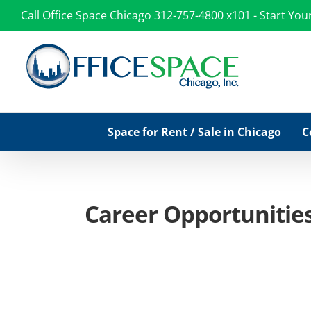
Skip
Call Office Space Chicago
312-757-4800 x101
-
Start You
to
content
Space for Rent / Sale in Chicago
C
Career Opportunities