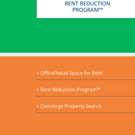
RENT REDUCTION
PROGRAM™
Office/Retail Space for Rent
Rent Reduction Program™
Concierge Property Search