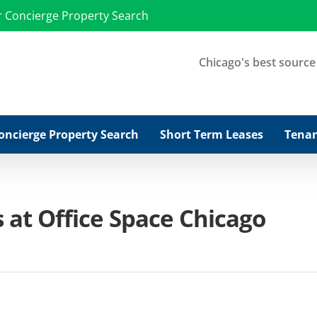
r Concierge Property Search
Chicago's best source f
oncierge Property Search
Short Term Leases
Tenan
 at Office Space Chicago