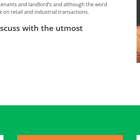
 tenants and landlord’s and although the word
k on retail and industrial transactions.
discuss with the utmost