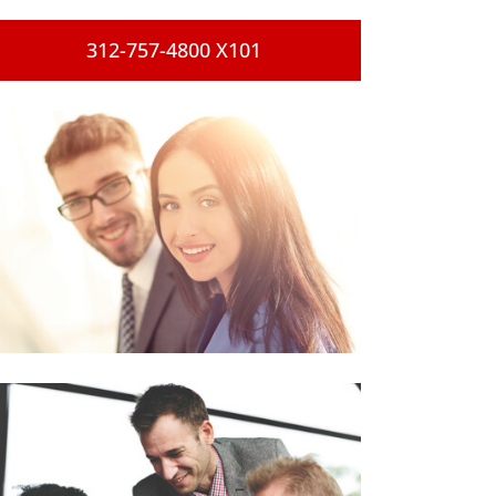
312-757-4800 X101