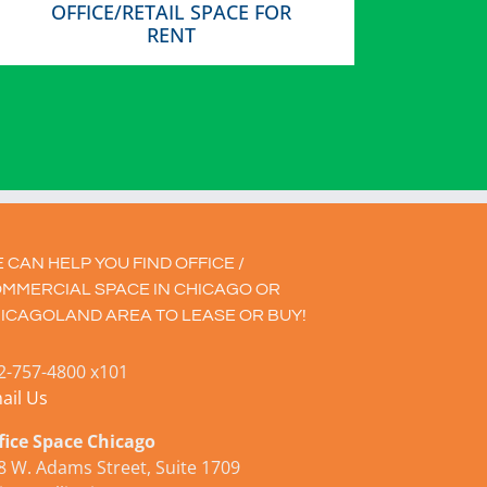
OFFICE/RETAIL SPACE FOR
RENT
 CAN HELP YOU FIND OFFICE /
MMERCIAL SPACE IN CHICAGO OR
ICAGOLAND AREA TO LEASE OR BUY!
2-757-4800 x101
ail Us
fice Space Chicago
8 W. Adams Street, Suite 1709