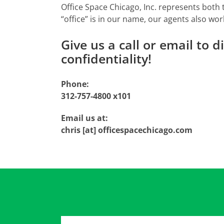
Office Space Chicago, Inc. represents both
“office” is in our name, our agents also wor
Give us a call or email to 
confidentiality!
Phone:
312-757-4800 x101
Email us at:
chris [at] officespacechicago.com