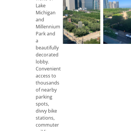
Lake
Michigan
and
Millennium
Park and
a
beautifully
decorated
lobby.
Convenient
access to
thousands
of nearby
parking
spots,
divvy bike
stations,
commuter