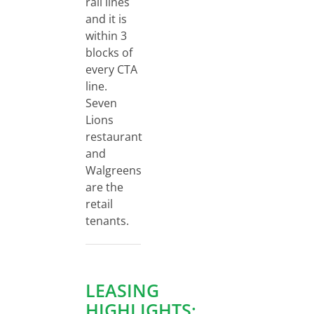
rail lines
and it is
within 3
blocks of
every CTA
line.
Seven
Lions
restaurant
and
Walgreens
are the
retail
tenants.
LEASING
HIGHLIGHTS: