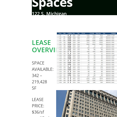
Spaces
122 S. Michigan
LEASE
OVERVIEW:
SPACE
AVAILABLE:
342 –
219,428
SF
LEASE
PRICE:
$36/sf