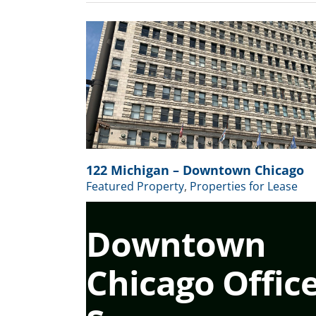
wn Chicago
 for Lease
122 Michigan – Downtown Chicago
Featured Property
,
Properties for Lease
Downtown
Chicago Offic