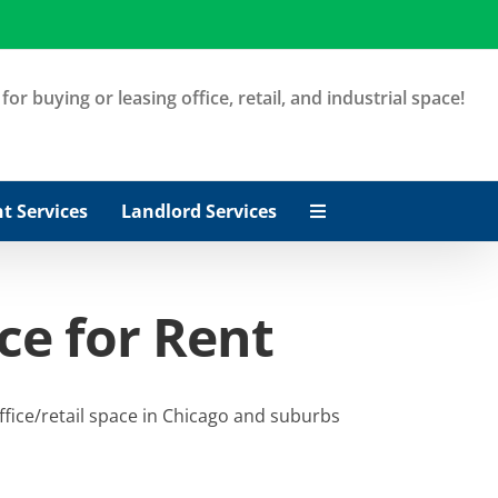
or buying or leasing office, retail, and industrial space!
t Services
Landlord Services
ce for Rent
ffice/retail space in Chicago and suburbs