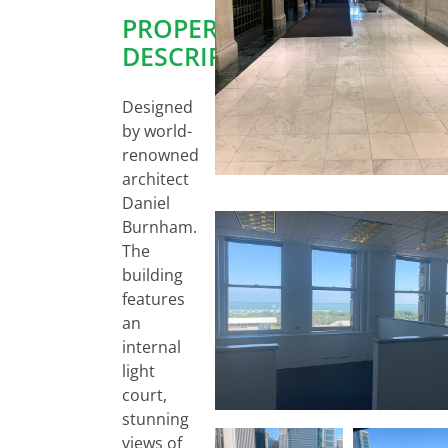
PROPERTY
DESCRIPTION:
Designed
by world-
renowned
architect
Daniel
Burnham.
The
building
features
an
internal
light
court,
stunning
views of