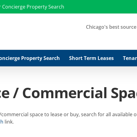
r Concierge Property Search
Chicago's best source f
oncierge Property Search
Short Term Leases
Tenan
ce / Commercial Spa
ommercial space to lease or buy, search for all available o
ch
link.