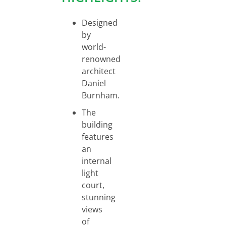
Designed
by
world-
renowned
architect
Daniel
Burnham.
The
building
features
an
internal
light
court,
stunning
views
of