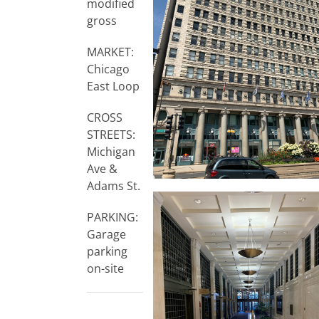
modified
gross
MARKET:
Chicago
East Loop
CROSS
STREETS:
Michigan
Ave &
Adams St.
PARKING:
Garage
parking
on-site