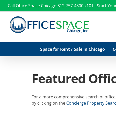
Skip
Call Office Space Chicago
312-757-4800 x101
-
Start You
to
content
Space for Rent / Sale in Chicago
C
Featured Offi
For a more comprehensive search of office/c
by clicking on the
Concierge Property Sear