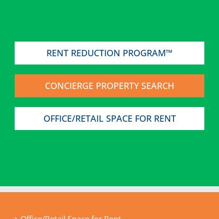
RENT REDUCTION PROGRAM™
CONCIERGE PROPERTY SEARCH
OFFICE/RETAIL SPACE FOR RENT