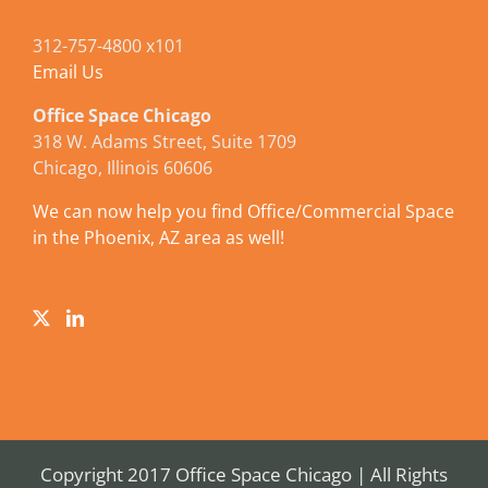
312-757-4800 x101
Email Us
Office Space Chicago
318 W. Adams Street, Suite 1709
Chicago, Illinois 60606
We can now help you find Office/Commercial Space
in the Phoenix, AZ area as well!
Copyright 2017 Office Space Chicago | All Rights