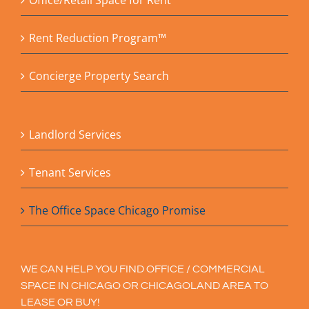
Office/Retail Space for Rent
Rent Reduction Program™
Concierge Property Search
Landlord Services
Tenant Services
The Office Space Chicago Promise
WE CAN HELP YOU FIND OFFICE / COMMERCIAL
SPACE IN CHICAGO OR CHICAGOLAND AREA TO
LEASE OR BUY!