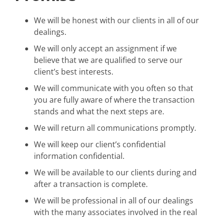
We will be honest with our clients in all of our
dealings.
We will only accept an assignment if we
believe that we are qualified to serve our
client’s best interests.
We will communicate with you often so that
you are fully aware of where the transaction
stands and what the next steps are.
We will return all communications promptly.
We will keep our client’s confidential
information confidential.
We will be available to our clients during and
after a transaction is complete.
We will be professional in all of our dealings
with the many associates involved in the real