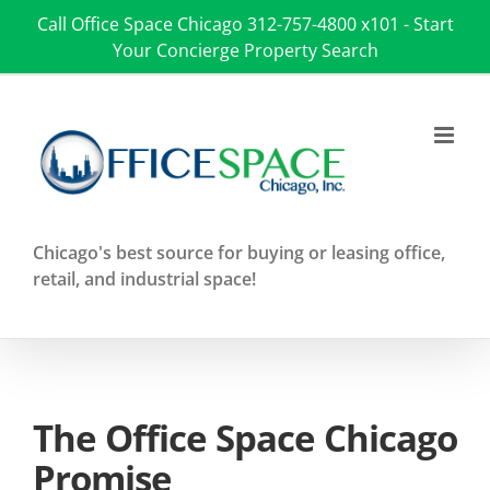
Skip
Call Office Space Chicago
312-757-4800 x101
-
Start
to
Your Concierge Property Search
content
Chicago's best source for buying or leasing office,
retail, and industrial space!
The Office Space Chicago
Promise