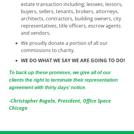
estate transaction including; lessees, lessors,
buyers, sellers, tenants, brokers, attorneys,
architects, contractors, building owners, city
representatives, title officers, escrow agents
and vendors.
We proudly donate a portion of all our
commissions to charity.
WE DO WHAT WE SAY WE ARE GOING TO DO!
To back up these promises, we give all of our
clients the right to terminate their representation
agreement with thirty days’ notice.
-Christopher Rogala, President, Office Space
Chicago