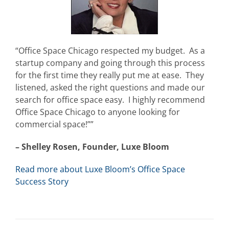
“Office Space Chicago respected my budget. As a
startup company and going through this process
for the first time they really put me at ease. They
listened, asked the right questions and made our
search for office space easy. I highly recommend
Office Space Chicago to anyone looking for
commercial space!””
– Shelley Rosen, Founder, Luxe Bloom
Read more about Luxe Bloom’s Office Space
Success Story