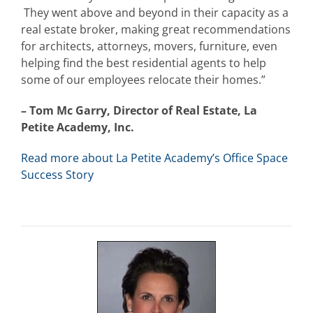
They went above and beyond in their capacity as a
real estate broker, making great recommendations
for architects, attorneys, movers, furniture, even
helping find the best residential agents to help
some of our employees relocate their homes.”
– Tom Mc Garry, Director of Real Estate, La
Petite Academy, Inc.
Read more about La Petite Academy’s Office Space
Success Story