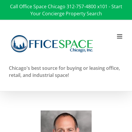
Skip
Call Office Space Chicago
312-757-4800 x101
-
Start
to
Your Concierge Property Search
content
Chicago's best source for buying or leasing office,
retail, and industrial space!