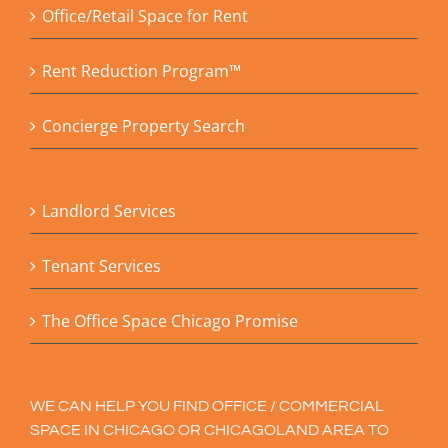
Office/Retail Space for Rent
Rent Reduction Program™
Concierge Property Search
Landlord Services
Tenant Services
The Office Space Chicago Promise
WE CAN HELP YOU FIND OFFICE / COMMERCIAL
SPACE IN CHICAGO OR CHICAGOLAND AREA TO