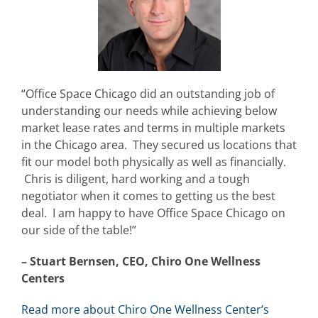
“Office Space Chicago did an outstanding job of
understanding our needs while achieving below
market lease rates and terms in multiple markets
in the Chicago area. They secured us locations that
fit our model both physically as well as financially.
Chris is diligent, hard working and a tough
negotiator when it comes to getting us the best
deal. I am happy to have Office Space Chicago on
our side of the table!”
– Stuart Bernsen, CEO, Chiro One Wellness
Centers
Read more about Chiro One Wellness Center’s