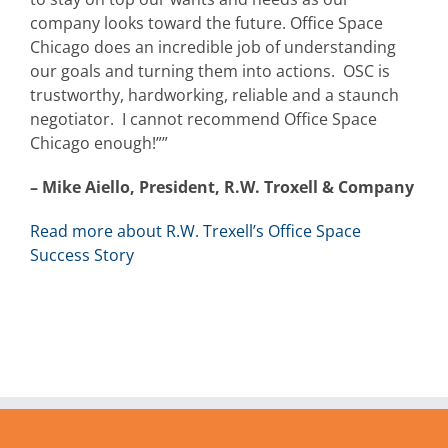
company looks toward the future. Office Space
Chicago does an incredible job of understanding
our goals and turning them into actions. OSC is
trustworthy, hardworking, reliable and a staunch
negotiator. I cannot recommend Office Space
Chicago enough!””
– Mike Aiello, President, R.W. Troxell & Company
Read more about R.W. Trexell’s Office Space
Success Story