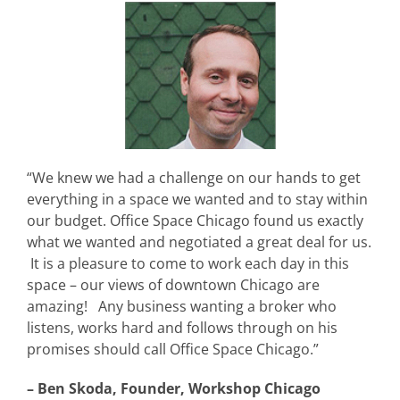
“We knew we had a challenge on our hands to get
everything in a space we wanted and to stay within
our budget. Office Space Chicago found us exactly
what we wanted and negotiated a great deal for us.
It is a pleasure to come to work each day in this
space – our views of downtown Chicago are
amazing! Any business wanting a broker who
listens, works hard and follows through on his
promises should call Office Space Chicago.”
– Ben Skoda, Founder, Workshop Chicago