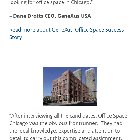
looking for office space in Chicago.”
– Dane Drotts CEO, GeneXus USA
Read more about GeneXus’ Office Space Success
Story
“After interviewing all the candidates, Office Space
Chicago was the obvious frontrunner. They had
the local knowledge, expertise and attention to
detail to carry out this complicated assignment.