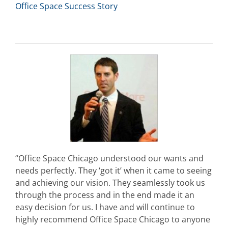
Office Space Success Story
“Office Space Chicago understood our wants and
needs perfectly. They ‘got it’ when it came to seeing
and achieving our vision. They seamlessly took us
through the process and in the end made it an
easy decision for us. I have and will continue to
highly recommend Office Space Chicago to anyone