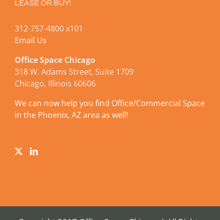
LEASE OR BUY!
312-757-4800 x101
Email Us
Office Space Chicago
318 W. Adams Street, Suite 1709
Chicago, Illinois 60606
We can now help you find Office/Commercial Space
in the Phoenix, AZ area as well!