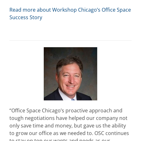
Read more about Workshop Chicago’s Office Space
Success Story
“Office Space Chicago’s proactive approach and
tough negotiations have helped our company not
only save time and money, but gave us the ability
to grow our office as we needed to. OSC continues
to stay on top our wants and needs as our