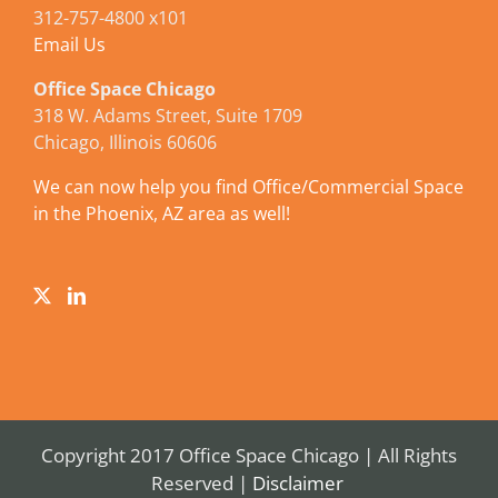
312-757-4800 x101
Email Us
Office Space Chicago
318 W. Adams Street, Suite 1709
Chicago, Illinois 60606
We can now help you find Office/Commercial Space
in the Phoenix, AZ area as well!
Copyright 2017 Office Space Chicago | All Rights
Reserved |
Disclaimer