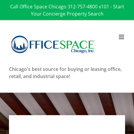
Skip
Call Office Space Chicago
312-757-4800 x101
-
Start
to
Your Concierge Property Search
content
Chicago's best source for buying or leasing office,
retail, and industrial space!