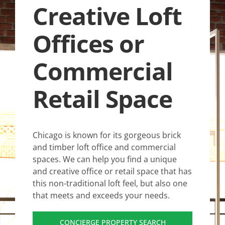
Creative Loft
Offices or
Commercial
Retail Space
Chicago is known for its gorgeous brick
and timber loft office and commercial
spaces. We can help you find a unique
and creative office or retail space that has
this non-traditional loft feel, but also one
that meets and exceeds your needs.
CONCIERGE PROPERTY SEARCH