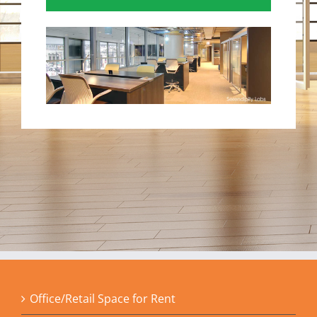
Office/Retail Space for Rent