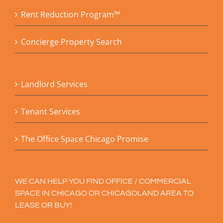
Rent Reduction Program™
Concierge Property Search
Landlord Services
Tenant Services
The Office Space Chicago Promise
WE CAN HELP YOU FIND OFFICE / COMMERCIAL
SPACE IN CHICAGO OR CHICAGOLAND AREA TO
LEASE OR BUY!