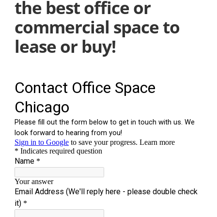
the best office or
commercial space to
lease or buy!