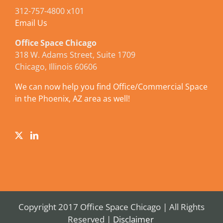
312-757-4800 x101
Email Us
Office Space Chicago
318 W. Adams Street, Suite 1709
Chicago, Illinois 60606
We can now help you find Office/Commercial Space
in the Phoenix, AZ area as well!
Copyright 2017 Office Space Chicago | All Rights
Reserved |
Disclaimer