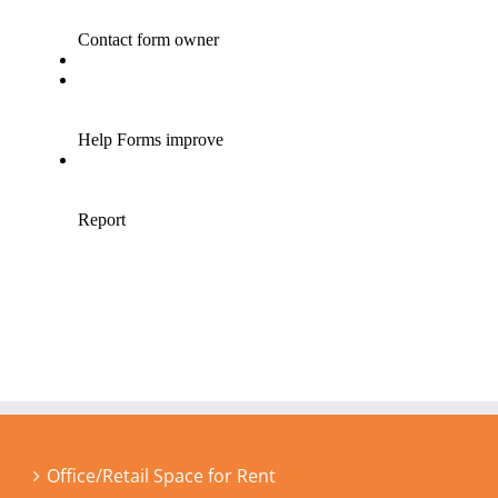
Office/Retail Space for Rent