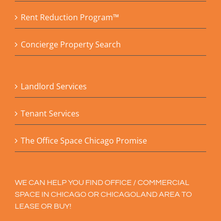
Rent Reduction Program™
Concierge Property Search
Landlord Services
Tenant Services
The Office Space Chicago Promise
WE CAN HELP YOU FIND OFFICE / COMMERCIAL
SPACE IN CHICAGO OR CHICAGOLAND AREA TO
LEASE OR BUY!