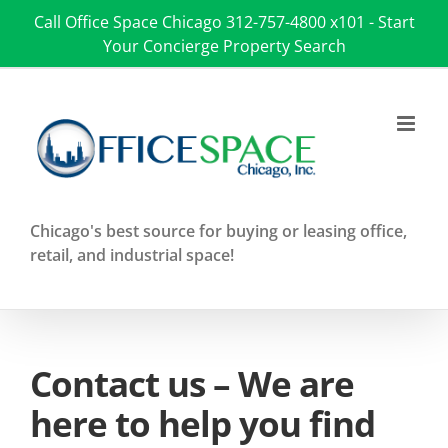
Skip
Call Office Space Chicago
312-757-4800 x101
-
Start
to
Your Concierge Property Search
content
Chicago's best source for buying or leasing office,
retail, and industrial space!
Contact us – We are
here to help you find