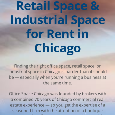
Retail Space &
Industrial Space
for Rent in
Chicago
Finding the right office space, retail space, or
industrial space in Chicago is harder than it should
be — especially when you’re running a business at
the same time.
Office Space Chicago was founded by brokers with
a combined 70 years of Chicago commercial real
estate experience — so you get the expertise of a
seasoned firm with the attention of a boutique