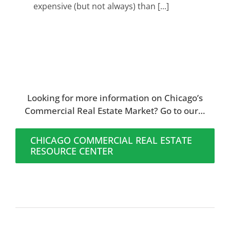
expensive (but not always) than [...]
Looking for more information on Chicago’s
Commercial Real Estate Market? Go to our…
CHICAGO COMMERCIAL REAL ESTATE
RESOURCE CENTER