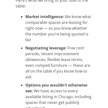
Here’s what we bring to your side of the
table:
Market intelligence:
We know what
comparable spaces are leasing for
right now — so you know whether
the number you’re being quoted is
fair
Negotiating leverage:
Free rent
periods, tenant improvement
allowances, flexible lease terms,
even comped furniture — these are
all on the table if you know how to
ask
Options you wouldn’t otherwise
see:
We have access to every
available listing in Chicago, including
spaces that never get publicly