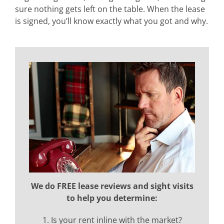
sure nothing gets left on the table. When the lease
is signed, you’ll know exactly what you got and why.
We do FREE lease reviews and sight visits
to help you determine:
1. Is your rent inline with the market?