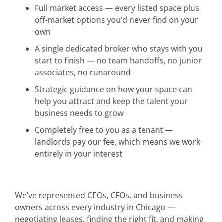
Full market access — every listed space plus
off-market options you’d never find on your
own
A single dedicated broker who stays with you
start to finish — no team handoffs, no junior
associates, no runaround
Strategic guidance on how your space can
help you attract and keep the talent your
business needs to grow
Completely free to you as a tenant —
landlords pay our fee, which means we work
entirely in your interest
We’ve represented CEOs, CFOs, and business
owners across every industry in Chicago —
negotiating leases, finding the right fit, and making