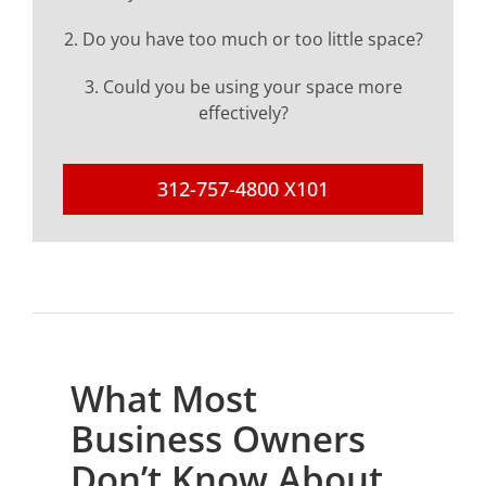
2. Do you have too much or too little space?
3. Could you be using your space more
effectively?
312-757-4800 X101
What Most
Business Owners
Don’t Know About