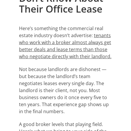
Their Office Lease
Here’s something the commercial real
estate industry doesn’t advertise:
tenants
who work with a broker almost always get
better deals and lease terms than those
who negotiate directly with their landlord.
Not because landlords are dishonest —
but because the landlord’s team
negotiates leases every single day. The
landlord is their client, not you. Most
business owners do it once every five to
ten years. That experience gap shows up
in the final numbers.
A good broker levels that playing field.