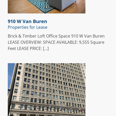
910 W Van Buren
Properties for Lease
Brick & Timber Loft Office Space 910 W Van Buren
LEASE OVERVIEW: SPACE AVAILABLE: 9,555 Square
Feet LEASE PRICE: [...]