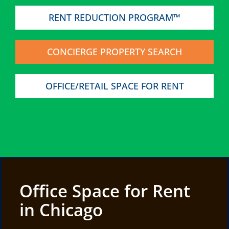
RENT REDUCTION PROGRAM™
CONCIERGE PROPERTY SEARCH
OFFICE/RETAIL SPACE FOR RENT
Office Space for Rent
in Chicago