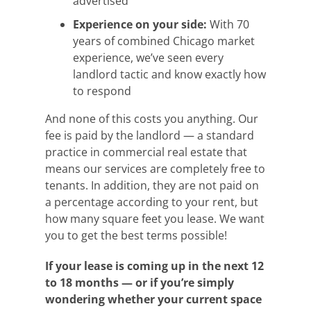
advertised
Experience on your side:
With 70
years of combined Chicago market
experience, we’ve seen every
landlord tactic and know exactly how
to respond
And none of this costs you anything. Our
fee is paid by the landlord — a standard
practice in commercial real estate that
means our services are completely free to
tenants. In addition, they are not paid on
a percentage according to your rent, but
how many square feet you lease. We want
you to get the best terms possible!
If your lease is coming up in the next 12
to 18 months — or if you’re simply
wondering whether your current space