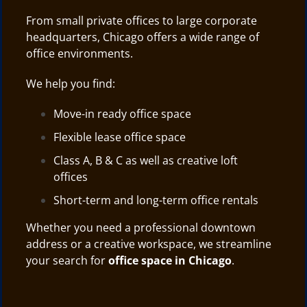
From small private offices to large corporate
headquarters, Chicago offers a wide range of
office environments.
We help you find:
Move-in ready office space
Flexible lease office space
Class A, B & C as well as creative loft
offices
Short-term and long-term office rentals
Whether you need a professional downtown
address or a creative workspace, we streamline
your search for
office space in Chicago
.