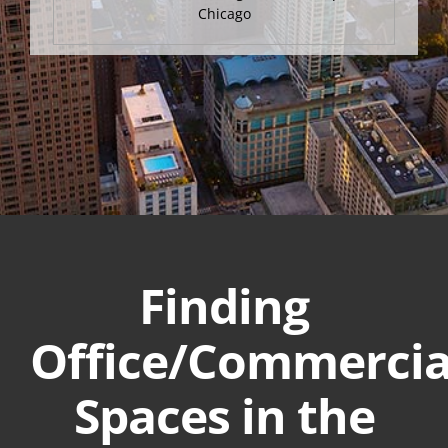
Chicago
Finding
Office/Commercia
Spaces in the