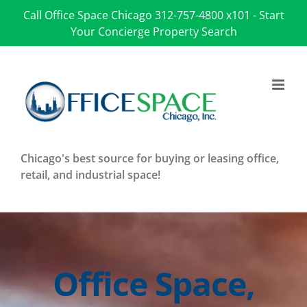
Skip
Call Office Space Chicago
312-757-4800 x101
-
Start
to
Your Concierge Property Search
content
Chicago's best source for buying or leasing office,
retail, and industrial space!
Office Space,