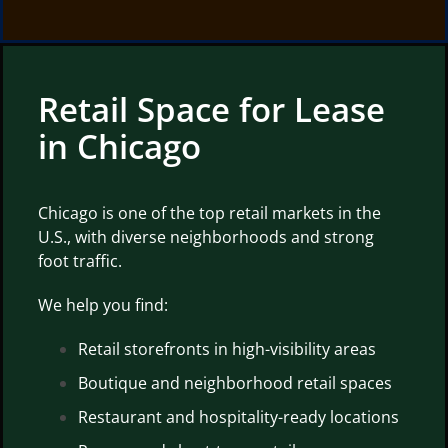
Retail Space for Lease
in Chicago
Chicago is one of the top retail markets in the
U.S., with diverse neighborhoods and strong
foot traffic.
We help you find:
Retail storefronts in high-visibility areas
Boutique and neighborhood retail spaces
Restaurant and hospitality-ready locations