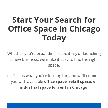
Start Your Search for
Office Space in Chicago
Today
Whether you’re expanding, relocating, or launching
a new business, we make it easy to find the right
space.
👉 Tell us what you’re looking for, and we’ll connect
you with available
office space, retail space, or
industrial space for rent in Chicago
.