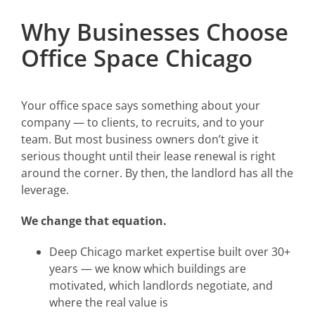
Why Businesses Choose
Office Space Chicago
Your office space says something about your
company — to clients, to recruits, and to your
team. But most business owners don’t give it
serious thought until their lease renewal is right
around the corner. By then, the landlord has all the
leverage.
We change that equation.
Deep Chicago market expertise built over 30+
years — we know which buildings are
motivated, which landlords negotiate, and
where the real value is