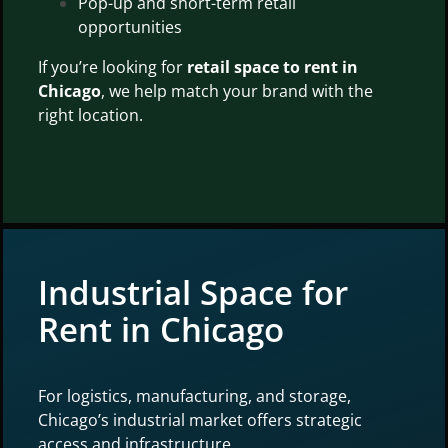
Pop-up and short-term retail
opportunities
If you’re looking for
retail space to rent in
Chicago
, we help match your brand with the
right location.
Industrial Space for
Rent in Chicago
For logistics, manufacturing, and storage,
Chicago’s industrial market offers strategic
access and infrastructure.