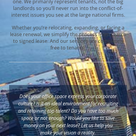
one. We primarily represent tenants, not the big
landlords so you’ll never run into the conflict-of-
interest issues you see at the large national firms.
Whether you’re relocating, expanding, or facing a
lease renewal, we simplify the process from search
to signed lease. And our services are completely
free to tenants.
Does your office space express your corporate
culture? Is it an ideal environment for recruiting
and retaining top talent? Do you have too much
space or not enough? Would you like to save
money on your next lease?
Let us help you
make your vision a reality.