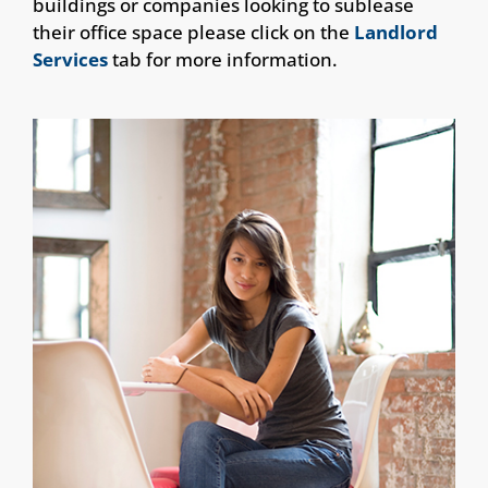
buildings or companies looking to sublease
their office space please click on the
Landlord
Services
tab for more information.