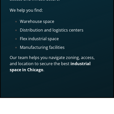
We help you find:
Warehouse space
Distribution and logistics centers
Flex industrial space
Manufacturing facilities
Our team helps you navigate zoning, access,
and location to secure the best
industrial
space in Chicago
.