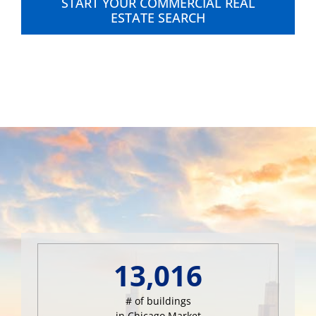
START YOUR COMMERCIAL REAL
ESTATE SEARCH
13,016
# of buildings
in Chicago Market