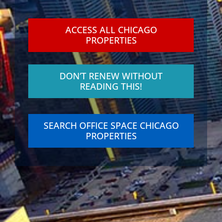
ACCESS ALL CHICAGO
PROPERTIES
DON’T RENEW WITHOUT
READING THIS!
SEARCH OFFICE SPACE CHICAGO
PROPERTIES