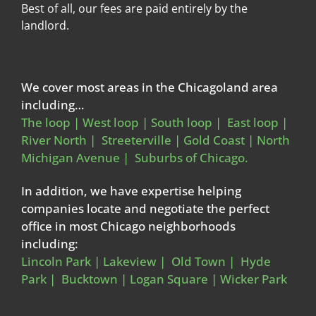
Best of all, our fees are paid entirely by the
landlord.
We cover most areas in the Chicagoland area
including…
The loop | West loop | South loop | East loop |
River North | Streeterville | Gold Coast | North
Michigan Avenue | Suburbs of Chicago.
In addition, we have expertise helping
companies locate and negotiate the perfect
office in most Chicago neighborhoods
including:
Lincoln Park | Lakeview | Old Town | Hyde
Park | Bucktown | Logan Square | Wicker Park