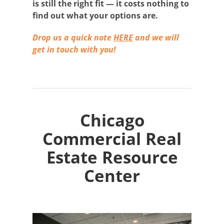
is still the right fit — it costs nothing to
find out what your options are.
Drop us a quick note
HERE
and we will
get in touch with you!
Chicago
Commercial Real
Estate Resource
Center