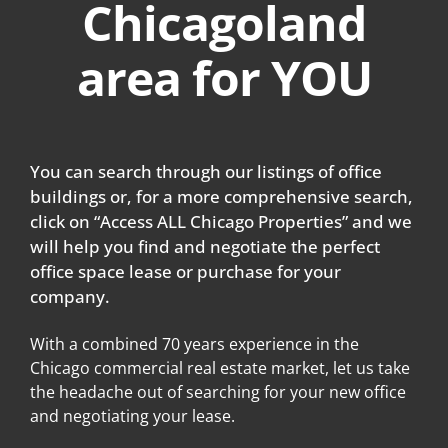
Chicagoland
area for YOU
You can search through our listings of office
buildings or, for a more comprehensive search,
click on “Access ALL Chicago Properties” and we
will help you find and negotiate the perfect
office space lease or purchase for your
company.
With a combined 70 years experience in the
Chicago commercial real estate market, let us take
the headache out of searching for your new office
and negotiating your lease.