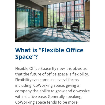
ace”?
Office
What is “Flexible Office
Space”?
Flexible Office Space By now it is obvious
that the future of office space is flexibility.
Flexibility can come in several forms
including: CoWorking space, giving a
company the ability to grow and downsize
with relative ease. Generally speaking,
CoWorking space tends to be more