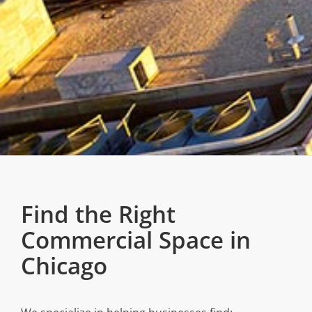
Find the Right
Commercial Space in
Chicago