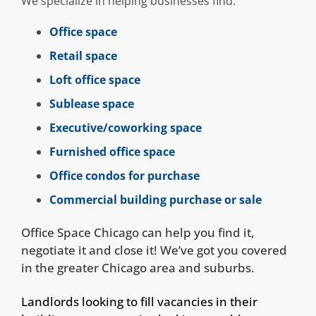
We specialize in helping businesses find:
Office space
Retail space
Loft office space
Sublease space
Executive/coworking space
Furnished office space
Office condos for purchase
Commercial building purchase or sale
Office Space Chicago can help you find it,
negotiate it and close it! We’ve got you covered
in the greater Chicago area and suburbs.
Landlords looking to fill vacancies in their