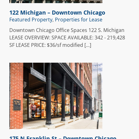
122 Michigan – Downtown Chicago
Featured Property
,
Properties for Lease
Downtown Chicago Office Spaces 122 S. Michigan
LEASE OVERVIEW: SPACE AVAILABLE: 342 - 219,428
SF LEASE PRICE: $36/sf modified [...]
n
175 N Franklin St – Downtown Chicago