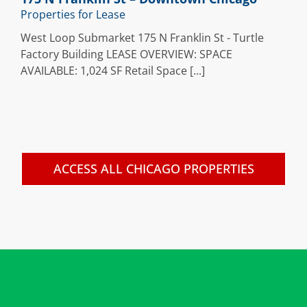
Properties for Lease
West Loop Submarket 175 N Franklin St - Turtle
Factory Building LEASE OVERVIEW: SPACE
AVAILABLE: 1,024 SF Retail Space [...]
ACCESS ALL CHICAGO PROPERTIES