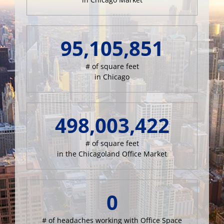
95,105,851
# of square feet
in Chicago
498,003,422
# of square feet
in the Chicagoland Office Market
0
# of headaches working with Office Space