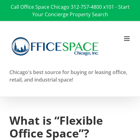
Skip
Call Office Space Chicago
312-757-4800 x101
-
Start
to
Your Concierge Property Search
content
Chicago's best source for buying or leasing office,
retail, and industrial space!
What is “Flexible
Office Space”?