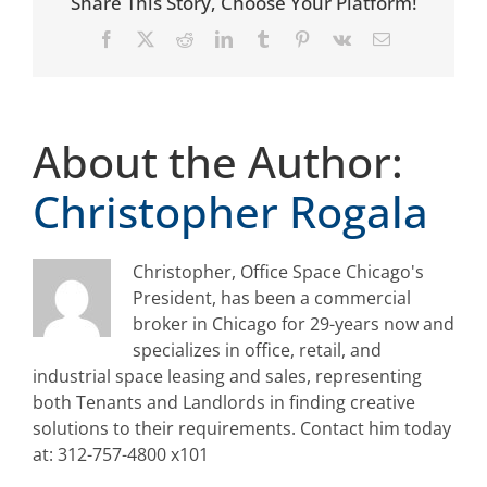
Share This Story, Choose Your Platform!
Facebook
X
Reddit
LinkedIn
Tumblr
Pinterest
Vk
Email
About the Author:
Christopher Rogala
Christopher, Office Space Chicago's
President, has been a commercial
broker in Chicago for 29-years now and
specializes in office, retail, and
industrial space leasing and sales, representing
both Tenants and Landlords in finding creative
solutions to their requirements. Contact him today
at: 312-757-4800 x101