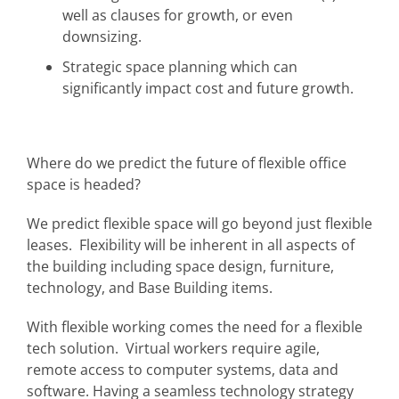
well as clauses for growth, or even
downsizing.
Strategic space planning which can
significantly impact cost and future growth.
Where do we predict the future of flexible office
space is headed?
We predict flexible space will go beyond just flexible
leases. Flexibility will be inherent in all aspects of
the building including space design, furniture,
technology, and Base Building items.
With flexible working comes the need for a flexible
tech solution. Virtual workers require agile,
remote access to computer systems, data and
software. Having a seamless technology strategy