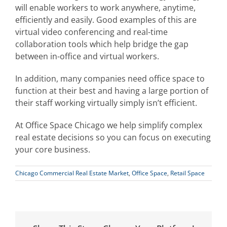
will enable workers to work anywhere, anytime,
efficiently and easily. Good examples of this are
virtual video conferencing and real-time
collaboration tools which help bridge the gap
between in-office and virtual workers.
In addition, many companies need office space to
function at their best and having a large portion of
their staff working virtually simply isn’t efficient.
At Office Space Chicago we help simplify complex
real estate decisions so you can focus on executing
your core business.
Chicago Commercial Real Estate Market
,
Office Space
,
Retail Space