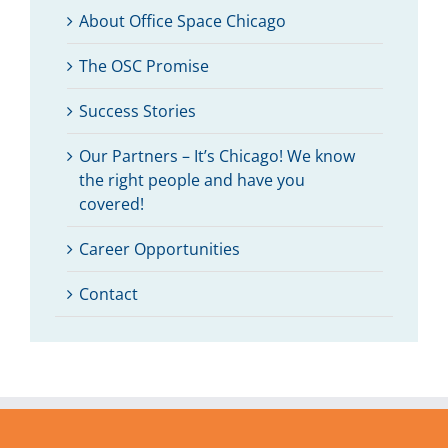
About Office Space Chicago
The OSC Promise
Success Stories
Our Partners – It’s Chicago! We know
the right people and have you
covered!
Career Opportunities
Contact