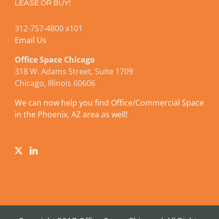
LEASE OR BUY!
312-757-4800 x101
Email Us
Office Space Chicago
318 W. Adams Street, Suite 1709
Chicago, Illinois 60606
We can now help you find Office/Commercial Space
in the Phoenix, AZ area as well!