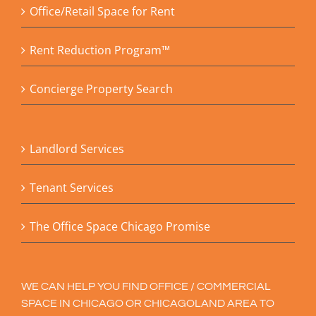
Office/Retail Space for Rent
Rent Reduction Program™
Concierge Property Search
Landlord Services
Tenant Services
The Office Space Chicago Promise
WE CAN HELP YOU FIND OFFICE / COMMERCIAL
SPACE IN CHICAGO OR CHICAGOLAND AREA TO