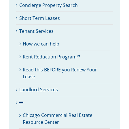
Concierge Property Search
Short Term Leases
Tenant Services
How we can help
Rent Reduction Program™
Read this BEFORE you Renew Your
Lease
Landlord Services
Chicago Commercial Real Estate
Resource Center