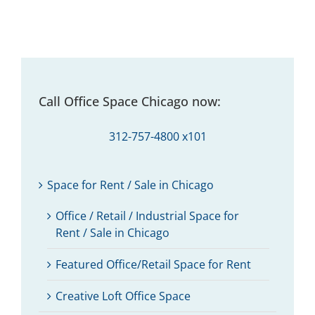
Call Office Space Chicago now:
312-757-4800 x101
Space for Rent / Sale in Chicago
Office / Retail / Industrial Space for
Rent / Sale in Chicago
Featured Office/Retail Space for Rent
Creative Loft Office Space