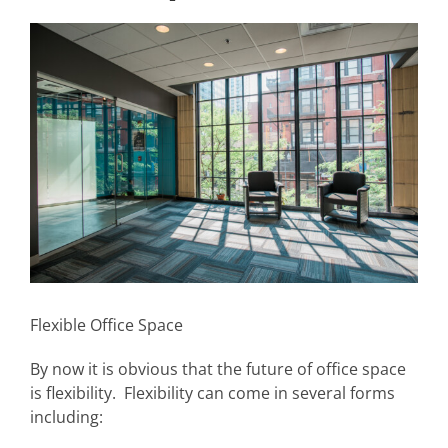
View
Larger
Image
Flexible Office Space
By now it is obvious that the future of office space
is flexibility. Flexibility can come in several forms
including: