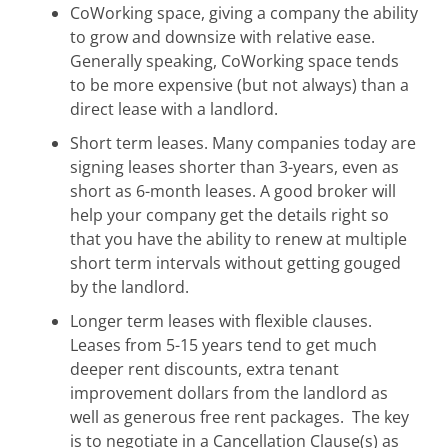
CoWorking space, giving a company the ability
to grow and downsize with relative ease.
Generally speaking, CoWorking space tends
to be more expensive (but not always) than a
direct lease with a landlord.
Short term leases. Many companies today are
signing leases shorter than 3-years, even as
short as 6-month leases. A good broker will
help your company get the details right so
that you have the ability to renew at multiple
short term intervals without getting gouged
by the landlord.
Longer term leases with flexible clauses.
Leases from 5-15 years tend to get much
deeper rent discounts, extra tenant
improvement dollars from the landlord as
well as generous free rent packages. The key
is to negotiate in a Cancellation Clause(s) as